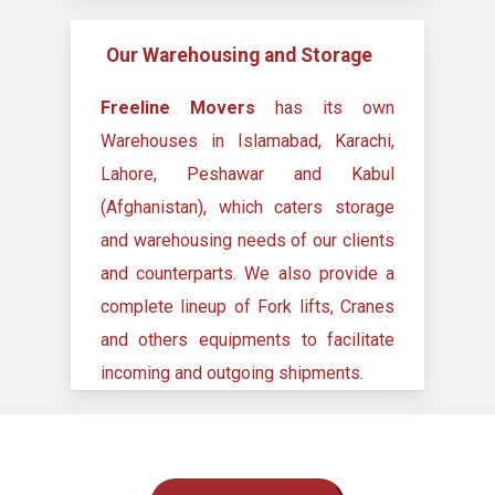
Our Warehousing and Storage
Freeline Movers
has its own
Warehouses in Islamabad, Karachi,
Lahore, Peshawar and Kabul
(Afghanistan), which caters storage
and warehousing needs of our clients
and counterparts. We also provide a
complete lineup of Fork lifts, Cranes
and others equipments to facilitate
incoming and outgoing shipments.