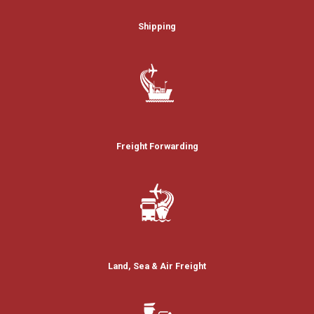
Shipping
Freight Forwarding
Land, Sea & Air Freight