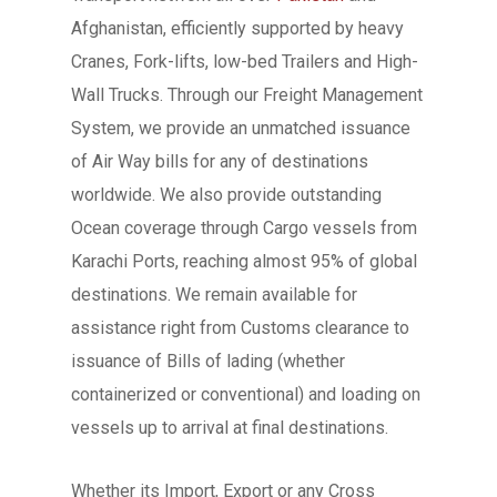
Afghanistan, efficiently supported by heavy
Cranes, Fork-lifts, low-bed Trailers and High-
Wall Trucks. Through our Freight Management
System, we provide an unmatched issuance
of Air Way bills for any of destinations
worldwide. We also provide outstanding
Ocean coverage through Cargo vessels from
Karachi Ports, reaching almost 95% of global
destinations. We remain available for
assistance right from Customs clearance to
issuance of Bills of lading (whether
containerized or conventional) and loading on
vessels up to arrival at final destinations.
Whether its Import, Export or any Cross