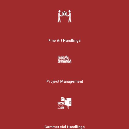
Fine Art Handlings
Project Management
Commercial Handlings