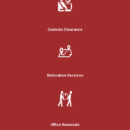
Customs Clearance
Relocation Services
Office Removals