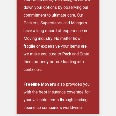
down your options by observing our
commitment to ultimate care. Our
Packers, Supervisors and Mangers
have a long record of experience in
Moving industry. No matter how
fragile or expensive your items are,
we make you sure to Pack and Crate
them properly before loading into
containers.
Freeline Movers
also provides you
with the best Insurance coverage for
your valuable items through leading
insurance companies worldwide.