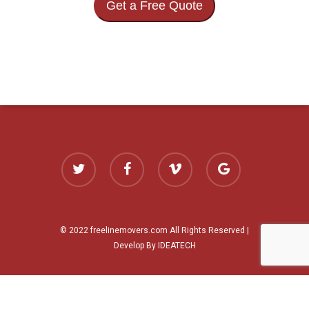
Get a Free Quote
twitter
facebook
vimeo
google-
plus
© 2022 freelinemovers.com All Rights Reserved |
Develop By IDEATECH