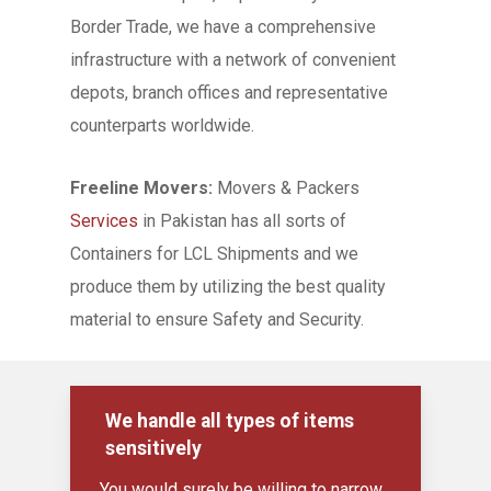
Border Trade, we have a comprehensive
infrastructure with a network of convenient
depots, branch offices and representative
counterparts worldwide.
Freeline Movers:
Movers & Packers
Services
in Pakistan has all sorts of
Containers for LCL Shipments and we
produce them by utilizing the best quality
material to ensure Safety and Security.
We handle all types of items
sensitively
You would surely be willing to narrow