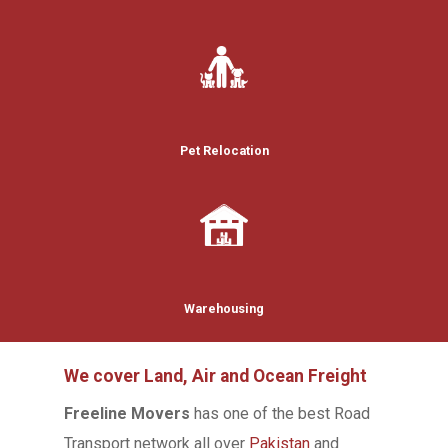
Pet Relocation
Warehousing
We cover Land, Air and Ocean Freight
Freeline Movers
has one of the best Road
Transport network all over
Pakistan
and