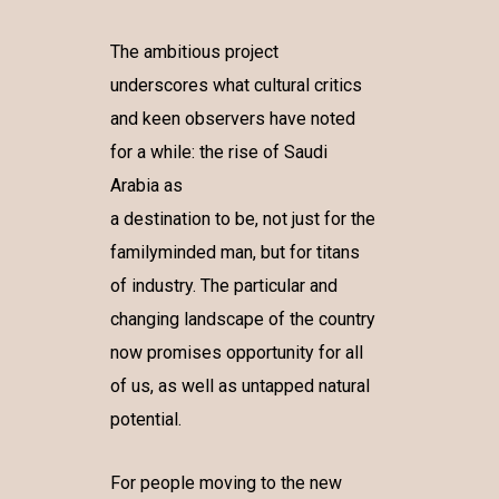
The ambitious project
underscores what cultural critics
and keen observers have noted
for a while: the rise of Saudi
Arabia as
a destination to be, not just for the
familyminded man, but for titans
of industry. The particular and
changing landscape of the country
now promises opportunity for all
of us, as well as untapped natural
potential.
For people moving to the new