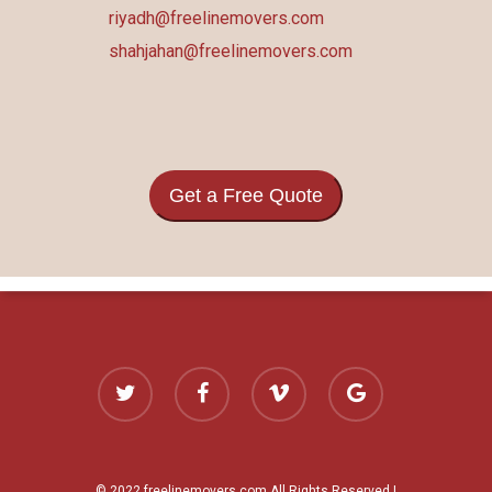
riyadh@freelinemovers.com
shahjahan@freelinemovers.com
Get a Free Quote
twitter
facebook
vimeo
google-
plus
© 2022 freelinemovers.com All Rights Reserved |