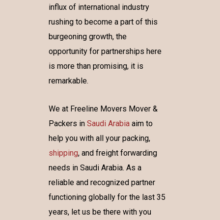
influx of international industry
rushing to become a part of this
burgeoning growth, the
opportunity for partnerships here
is more than promising, it is
remarkable.
We at Freeline Movers Mover &
Packers in
Saudi Arabia
aim to
help you with all your packing,
shipping
, and freight forwarding
needs in Saudi Arabia. As a
reliable and recognized partner
functioning globally for the last 35
years, let us be there with you