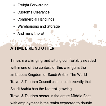
Freight Forwarding
Customs Clearance
Commercial Handlings
Warehousing and Storage
And many more!
A TIME LIKE NO OTHER
Times are changing, and sitting comfortably nestled
within one of the centers of this change is the
ambitious Kingdom of Saudi Arabia. The World
Travel & Tourism Council announced recently that
Saudi Arabia has the fastest-growing
Travel & Tourism sector in the entire Middle East,
with employment in the realm expected to double