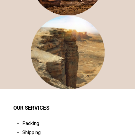
OUR SERVICES
Packing
Shipping