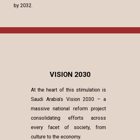
by 2032.
VISION 2030
At the heart of this stimulation is
Saudi Arabia’s Vision 2030 – a
massive national reform project
consolidating efforts across
every facet of society, from
culture to the economy.