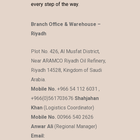
every step of the way.
Branch Office & Warehouse –
Riyadh
Plot No. 426, Al Musfat District,
Near ARAMCO Riyadh Oil Refinery,
Riyadh 14528, Kingdom of Saudi
Arabia.
Mobile No.
+966 54 112 6031 ,
+966(0)561703676
Shahjahan
Khan
(Logistics Coordinator)
Mobile No.
00966 540 2626
Anwar Ali
(Regional Manager)
Email: