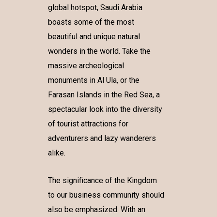
global hotspot, Saudi Arabia
boasts some of the most
beautiful and unique natural
wonders in the world. Take the
massive archeological
monuments in Al Ula, or the
Farasan Islands in the Red Sea, a
spectacular look into the diversity
of tourist attractions for
adventurers and lazy wanderers
alike.
The significance of the Kingdom
to our business community should
also be emphasized. With an