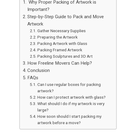
Why Proper Packing of Artwork is
Important?
Step-by-Step Guide to Pack and Move
Artwork
Gather Necessary Supplies
Preparing the Artwork
Packing Artwork with Glass
Packing Framed Artwork
Packing Sculptures and 3D Art
How Freeline Movers Can Help?
Conclusion
FAQs
Can I use regular boxes for packing
artwork?
How can I protect artwork with glass?
What should I do if my artwork is very
large?
How soon should I start packing my
artwork before a move?