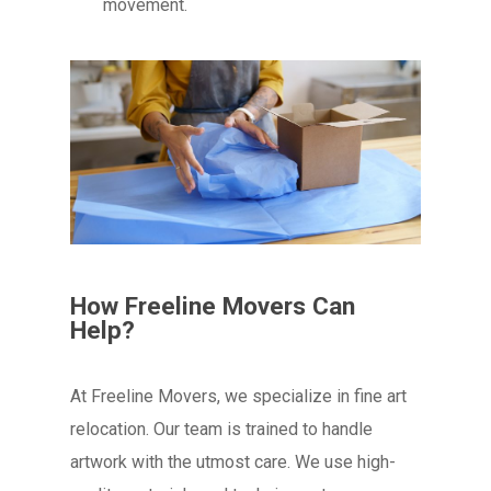
movement.
How Freeline Movers Can
Help?
At Freeline Movers, we specialize in fine art
relocation. Our team is trained to handle
artwork with the utmost care. We use high-