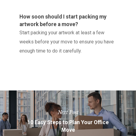
How soon should I start packing my
artwork before a move?
Start packing your artwork at least a few
weeks before your move to ensure you have
enough time to do it carefully.
Next Post
10 Easy Steps to Plan Your Office
Move