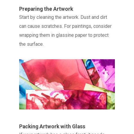
Preparing the Artwork
Start by cleaning the artwork. Dust and dirt
can cause scratches. For paintings, consider
wrapping them in glassine paper to protect
the surface.
Packing Artwork with Glass