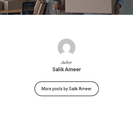
Author
Salik Ameer
More posts by Salik Ameer