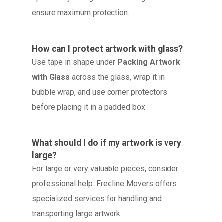
ensure maximum protection.
How can I protect artwork with glass?
Use tape in shape under
Packing Artwork
with Glass
across the glass, wrap it in
bubble wrap, and use corner protectors
before placing it in a padded box.
What should I do if my artwork is very
large?
For large or very valuable pieces, consider
professional help. Freeline Movers offers
specialized services for handling and
transporting large artwork.