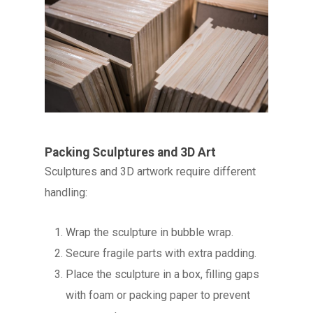
Packing Sculptures and 3D Art
Sculptures and 3D artwork require different
handling:
Wrap the sculpture in bubble wrap.
Secure fragile parts with extra padding.
Place the sculpture in a box, filling gaps
with foam or packing paper to prevent