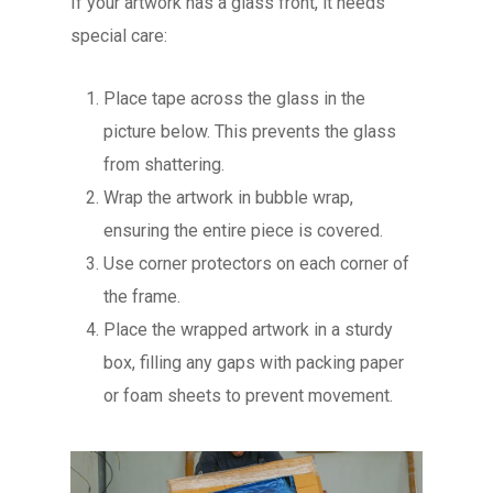
If your artwork has a glass front, it needs
special care:
Place tape across the glass in the
picture below. This prevents the glass
from shattering.
Wrap the artwork in bubble wrap,
ensuring the entire piece is covered.
Use corner protectors on each corner of
the frame.
Place the wrapped artwork in a sturdy
box, filling any gaps with packing paper
or foam sheets to prevent movement.