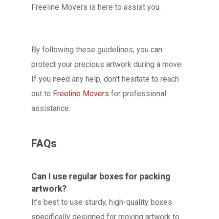
Freeline Movers is here to assist you.
By following these guidelines, you can
protect your precious artwork during a move.
If you need any help, don’t hesitate to reach
out to
Freeline Movers
for professional
assistance.
FAQs
Can I use regular boxes for packing
artwork?
It’s best to use sturdy, high-quality boxes
specifically designed for moving artwork to