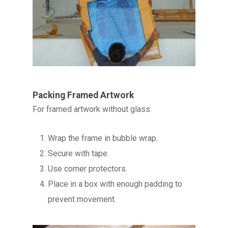
Packing Framed Artwork
For framed artwork without glass:
Wrap the frame in bubble wrap.
Secure with tape.
Use corner protectors.
Place in a box with enough padding to
prevent movement.