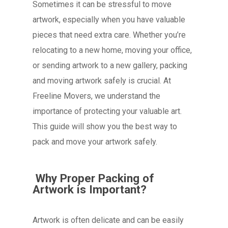
Sometimes it can be stressful to move
artwork, especially when you have valuable
pieces that need extra care. Whether you’re
relocating to a new home, moving your office,
or sending artwork to a new gallery, packing
and moving artwork safely is crucial. At
Freeline Movers, we understand the
importance of protecting your valuable art.
This guide will show you the best way to
pack and move your artwork safely.
Why Proper Packing of
Artwork is Important?
Artwork is often delicate and can be easily