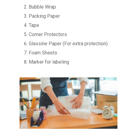
Bubble Wrap
Packing Paper
Tape
Corner Protectors
Glassine Paper (For extra protection)
Foam Sheets
Marker for labeling