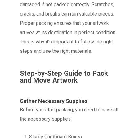
damaged if not packed correctly. Scratches,
cracks, and breaks can ruin valuable pieces.
Proper packing ensures that your artwork
arrives at its destination in perfect condition.
This is why it’s important to follow the right
steps and use the right materials.
Step-by-Step Guide to Pack
and Move Artwork
Gather Necessary Supplies
Before you start packing, you need to have all
the necessary supplies:
Sturdy Cardboard Boxes