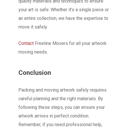
quality materials and techniques to ensure
your art is safe. Whether it’s a single piece or
an entire collection, we have the expertise to
move it safely.
Contact
Freeline Movers for all your artwork
moving needs.
Conclusion
Packing and moving artwork safely requires
careful planning and the right materials. By
following these steps, you can ensure your
artwork arrives in perfect condition.
Remember, if you need professional help,