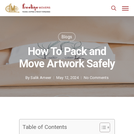
Skip
Men
to
search
main
content
Blogs
How To Pack and
Move Artwork Safely
By
Salik Ameer
May 12, 2024
No Comments
Table of Contents