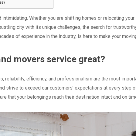
es?
intimidating. Whether you are shifting homes or relocating your 
 bustling city with its unique challenges, the search for trustwo
decades of experience in the industry, is here to make your movi
nd movers service great?
reliability, efficiency, and professionalism are the most importa
and strive to exceed our customers’ expectations at every step 
ure that your belongings reach their destination intact and on tim