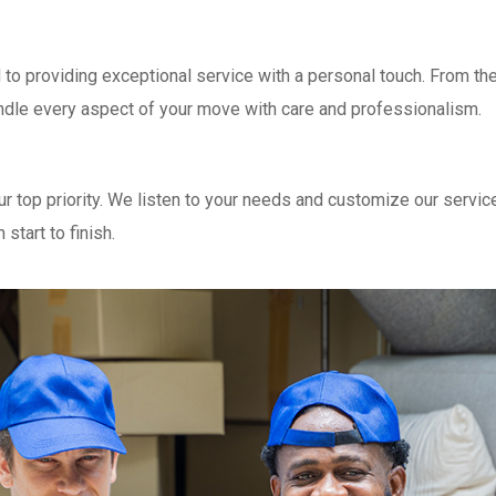
d to providing exceptional service with a personal touch. From 
andle every aspect of your move with care and professionalism.
ur top priority. We listen to your needs and customize our servi
start to finish.