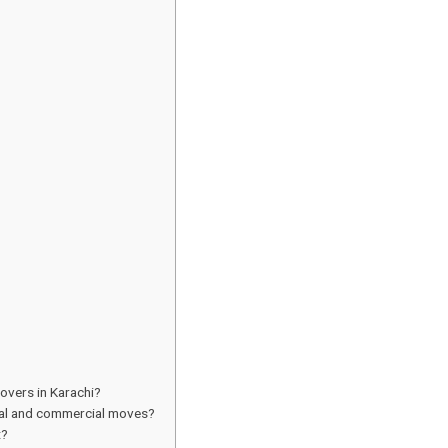
overs in Karachi?
tial and commercial moves?
t?