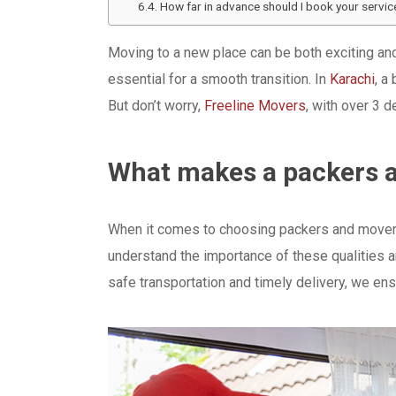
How far in advance should I book your servic
Moving to a new place can be both exciting and 
essential for a smooth transition. In
Karachi
, a
But don’t worry,
Freeline Movers
, with over 3 
What makes a packers a
When it comes to choosing packers and movers, 
understand the importance of these qualities 
safe transportation and timely delivery, we ens