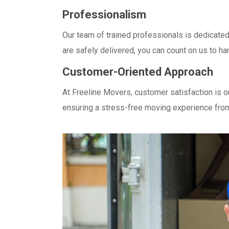
Professionalism
Our team of trained professionals is dedicate
are safely delivered, you can count on us to h
Customer-Oriented Approach
At Freeline Movers, customer satisfaction is o
ensuring a stress-free moving experience from 