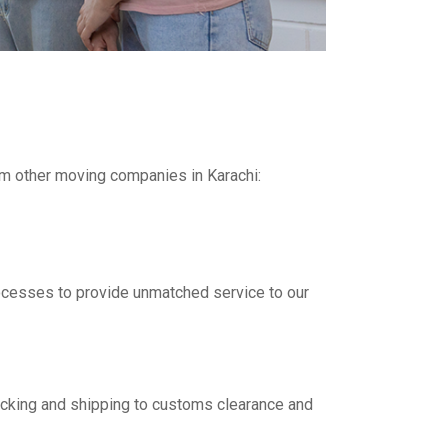
om other moving companies in Karachi:
rocesses to provide unmatched service to our
packing and shipping to customs clearance and