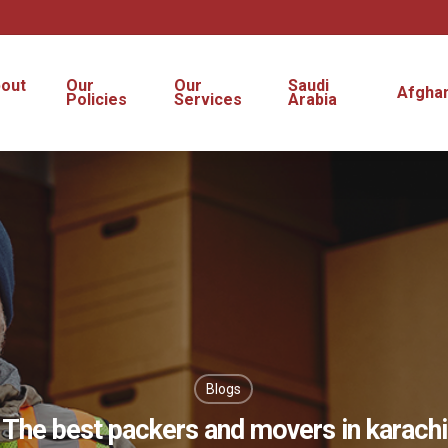
out
Our
Our
Saudi
Afghan
s
Policies
Services
Arabia
Blogs
The best packers and movers in karachi