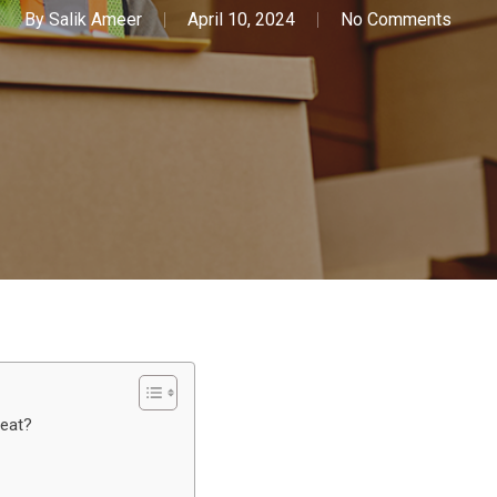
By
Salik Ameer
April 10, 2024
No Comments
reat?