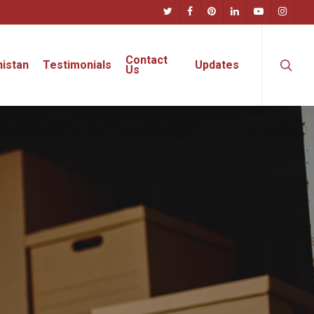
twitter
facebook
pinterest
linkedin
youtube
instagra
searc
Contact
istan
Testimonials
Updates
Us