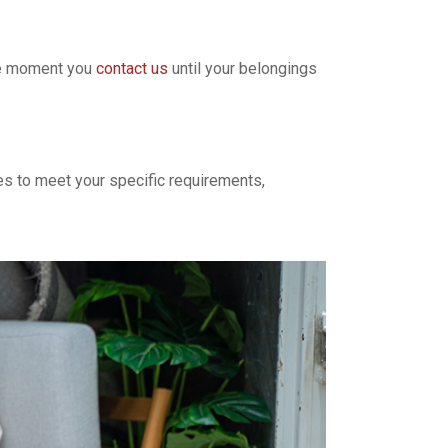
the moment you
contact us
until your belongings
ces to meet your specific requirements,