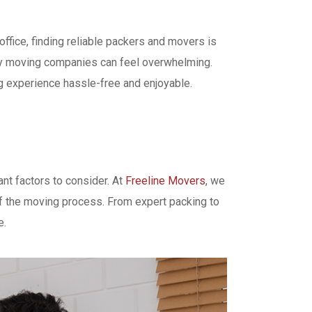
office, finding reliable packers and movers is
rthy moving companies can feel overwhelming.
ng experience hassle-free and enjoyable.
nt factors to consider. At
Freeline Movers
, we
of the moving process. From expert packing to
e.