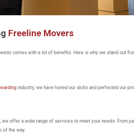
ng
Freeline Movers
 needs comes with a lot of benefits. Here is why we stand out fr
rwarding
industry, we have honed our skills and perfected our p
ly, we offer a wide range of services to meet your needs. From 
 of the way.