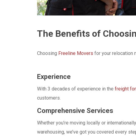
The Benefits of Choosi
Choosing
Freeline Movers
for your relocation
Experience
With 3 decades of experience in the
freight fo
customers.
Comprehensive Services
Whether you’re moving locally or international
warehousing, we’ve got you covered every step