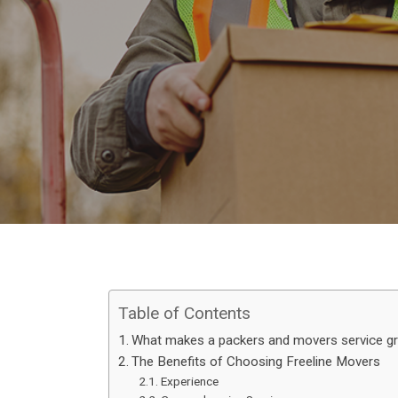
Table of Contents
What makes a packers and movers service g
The Benefits of Choosing Freeline Movers
Experience