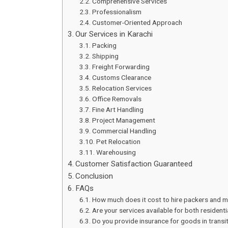
Comprehensive Services
Professionalism
Customer-Oriented Approach
Our Services in Karachi
Packing
Shipping
Freight Forwarding
Customs Clearance
Relocation Services
Office Removals
Fine Art Handling
Project Management
Commercial Handling
Pet Relocation
Warehousing
Customer Satisfaction Guaranteed
Conclusion
FAQs
How much does it cost to hire packers and m
Are your services available for both residen
Do you provide insurance for goods in transi