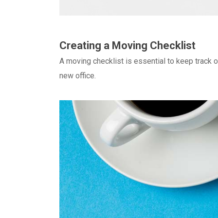
Creating a Moving Checklist
A moving checklist is essential to keep track 
new office.