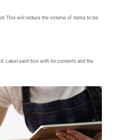
d. This will reduce the volume of items to be
it. Label each box with its contents and the