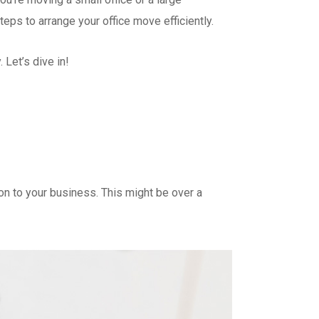
steps to arrange your office move efficiently.
 Let’s dive in!
ion to your business. This might be over a