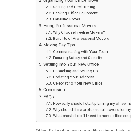
Organizing Your Office Move
Sorting and Decluttering
Packing Office Equipment
Labelling Boxes
Hiring Professional Movers
Why Choose Freeline Movers?
Benefits of Professional Movers
Moving Day Tips
Communicating with Your Team
Ensuring Safety and Security
Settling into Your New Office
Unpacking and Setting Up
Updating Your Address
Celebrating Your New Office
Conclusion
FAQs
How early should I start planning my office 
Why should I hire professional movers for my 
What should I do if I need to move office equ
Office Relocation can seem like a huge task, bu