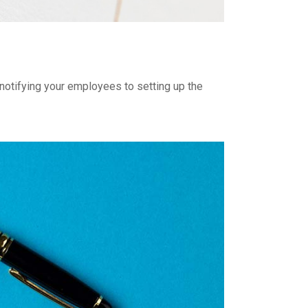
 notifying your employees to setting up the