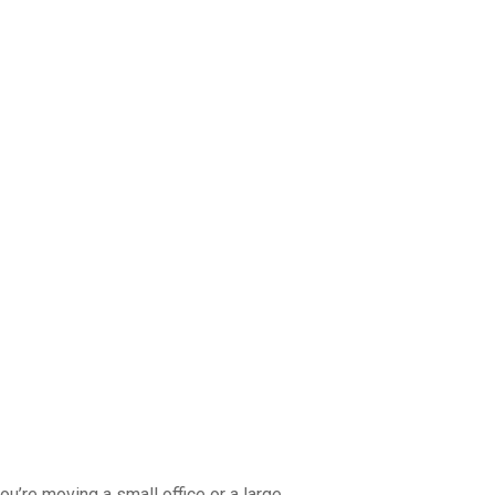
ou’re moving a small office or a large