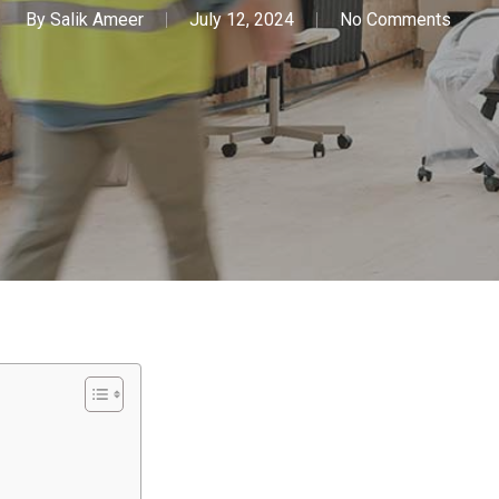
By
Salik Ameer
July 12, 2024
No Comments