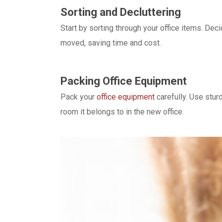
Sorting and Decluttering
Start by sorting through your office items. De
moved, saving time and cost.
Packing Office Equipment
Pack your
office equipment
carefully. Use stur
room it belongs to in the new office.