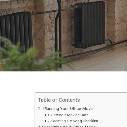
Table of Contents
Planning Your Office Move
Setting a Moving Date
Creating a Moving Checklist