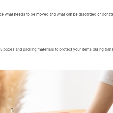
cide what needs to be moved and what can be discarded or donate
dy boxes and packing materials to protect your items during trans