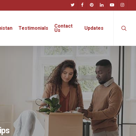
twitter
facebook
pinterest
linkedin
youtube
instagra
searc
Contact
istan
Testimonials
Updates
Us
ips