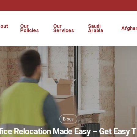
out
Our
Our
Saudi
Afghan
s
Policies
Services
Arabia
Blogs
fice Relocation Made Easy – Get Easy T