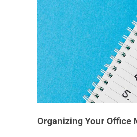
Organizing Your Office