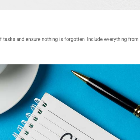
of tasks and ensure nothing is forgotten. Include everything from