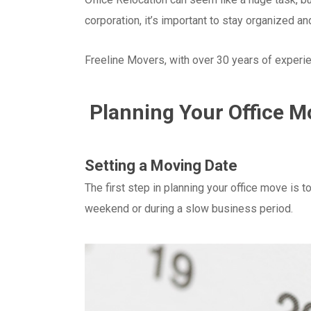
corporation, it’s important to stay organized and
Freeline Movers, with over 30 years of experienc
Planning Your Office M
Setting a Moving Date
The first step in planning your office move is 
weekend or during a slow business period.