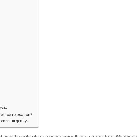
move?
office relocation?
ipment urgently?
t with the right plan, it can be smooth and stress-free. Whether y