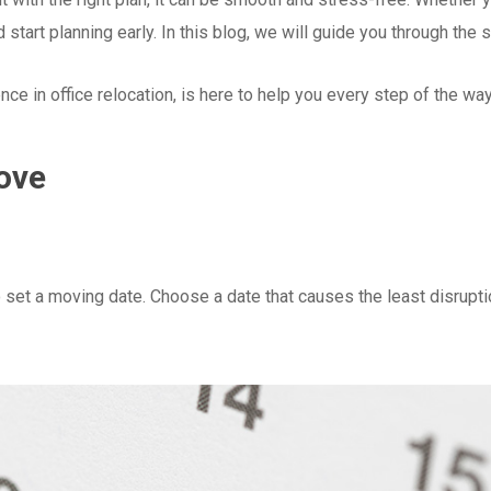
 start planning early. In this blog, we will guide you through the 
e in office relocation, is here to help you every step of the way.
ove
to set a moving date. Choose a date that causes the least disrupt