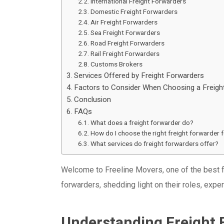
International Freight Forwarders
Domestic Freight Forwarders
Air Freight Forwarders
Sea Freight Forwarders
Road Freight Forwarders
Rail Freight Forwarders
Customs Brokers
Services Offered by Freight Forwarders
Factors to Consider When Choosing a Freigh
Conclusion
FAQs
What does a freight forwarder do?
How do I choose the right freight forwarder 
What services do freight forwarders offer?
Welcome to Freeline Movers, one of the best fre
forwarders, shedding light on their roles, exper
Understanding Freight 