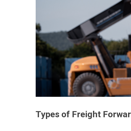
Types of Freight Forwar