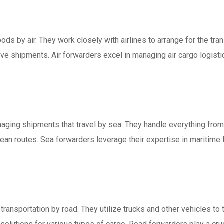
ods by air. They work closely with airlines to arrange for the tran
ive shipments. Air forwarders excel in managing air cargo logist
aging shipments that travel by sea. They handle everything from
ean routes. Sea forwarders leverage their expertise in maritime l
transportation by road. They utilize trucks and other vehicles t