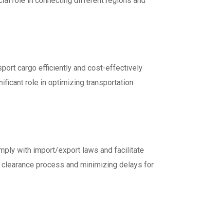
cial role in connecting different regions and
sport cargo efficiently and cost-effectively
ificant role in optimizing transportation
ply with import/export laws and facilitate
s clearance process and minimizing delays for