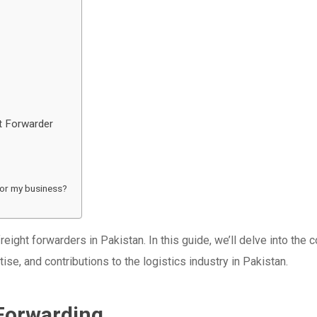
t Forwarder
for my business?
ight forwarders in Pakistan. In this guide, we’ll delve into the 
tise, and contributions to the logistics industry in Pakistan.
Forwarding