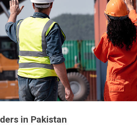
ders in Pakistan