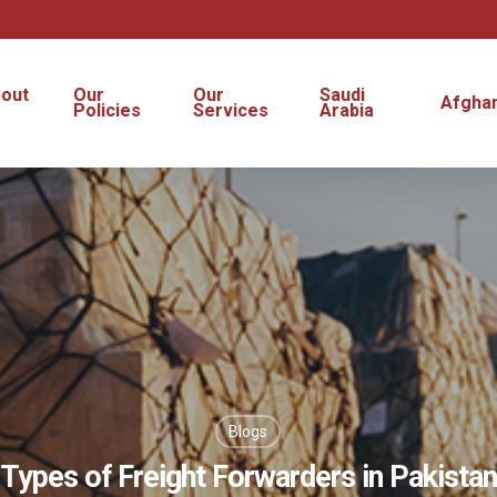
out
Our
Our
Saudi
Afghan
s
Policies
Services
Arabia
Blogs
Types of Freight Forwarders in Pakistan