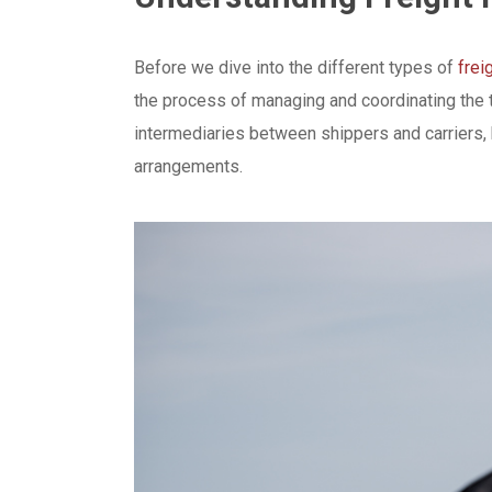
Before we dive into the different types of
frei
the process of managing and coordinating the t
intermediaries between shippers and carriers, 
arrangements.