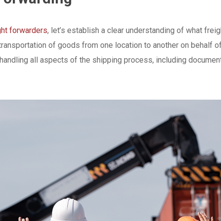
ght forwarders
, let’s establish a clear understanding of what frei
ransportation of goods from one location to another on behalf of
handling all aspects of the shipping process, including document