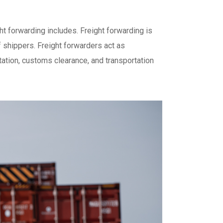
ght forwarding includes. Freight forwarding is
 shippers. Freight forwarders act as
ation, customs clearance, and transportation