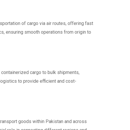
sportation of cargo via air routes, offering fast
ics, ensuring smooth operations from origin to
 containerized cargo to bulk shipments,
ogistics to provide efficient and cost-
o transport goods within Pakistan and across