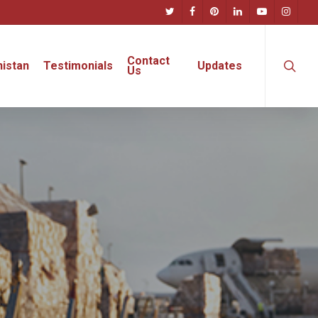
twitter
facebook
pinterest
linkedin
youtube
instagra
searc
Contact
istan
Testimonials
Updates
Us