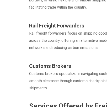
borders, offering flexible and reliable shippin
facilitating trade within the country.
Rail Freight Forwarders
Rail freight forwarders focus on shipping goods
across the country, offering an alternative mode
networks and reducing carbon emissions.
Customs Brokers
Customs brokers specialize in navigating cust
smooth clearance through customs checkpoints.
shipments.
Services Offered by Fre