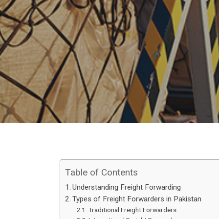
Table of Contents
Understanding Freight Forwarding
Types of Freight Forwarders in Pakistan
Traditional Freight Forwarders