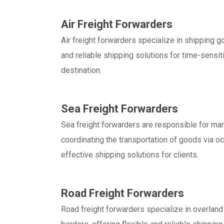
Air Freight Forwarders
Air freight forwarders specialize in shipping go
and reliable shipping solutions for time-sensit
destination.
Sea Freight Forwarders
Sea freight forwarders are responsible for man
coordinating the transportation of goods via oc
effective shipping solutions for clients.
Road Freight Forwarders
Road freight forwarders specialize in overland 