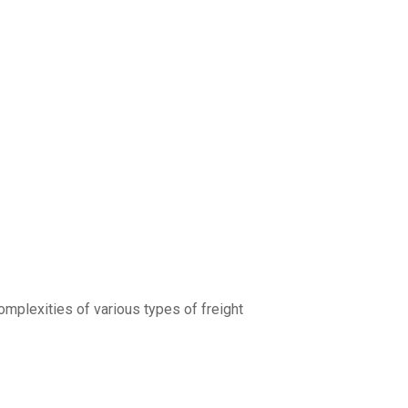
complexities of various types of freight