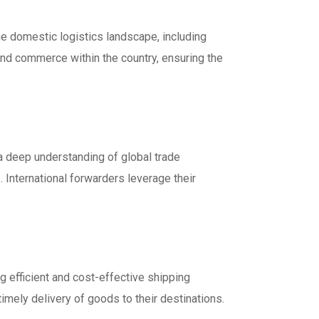
he domestic logistics landscape, including
de and commerce within the country, ensuring the
 a deep understanding of global trade
 International forwarders leverage their
g efficient and cost-effective shipping
imely delivery of goods to their destinations.