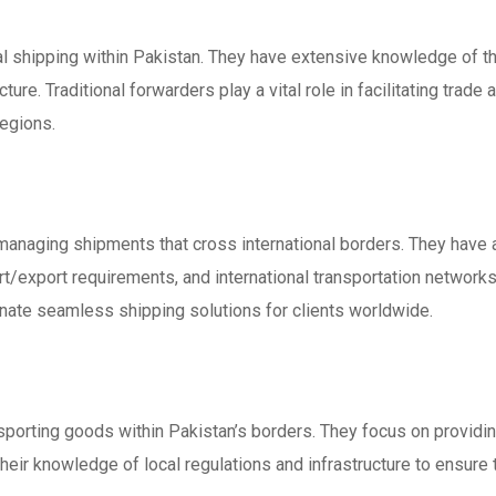
ocal shipping within Pakistan. They have extensive knowledge of t
cture. Traditional forwarders play a vital role in facilitating tra
egions.
n managing shipments that cross international borders. They have
t/export requirements, and international transportation networks.
nate seamless shipping solutions for clients worldwide.
sporting goods within Pakistan’s borders. They focus on providin
eir knowledge of local regulations and infrastructure to ensure t