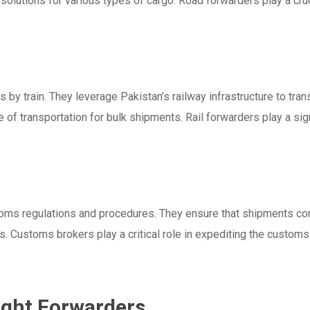
g solutions for various types of cargo. Road forwarders play a cru
 by train. They leverage Pakistan’s railway infrastructure to tran
 of transportation for bulk shipments. Rail forwarders play a sign
oms regulations and procedures. They ensure that shipments com
 Customs brokers play a critical role in expediting the custom
ight Forwarders