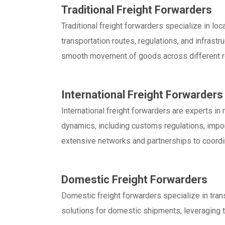
Traditional Freight Forwarders
Traditional freight forwarders specialize in l
transportation routes, regulations, and infrastru
smooth movement of goods across different r
International Freight Forwarders
International freight forwarders are experts i
dynamics, including customs regulations, impor
extensive networks and partnerships to coordi
Domestic Freight Forwarders
Domestic freight forwarders specialize in tran
solutions for domestic shipments, leveraging th