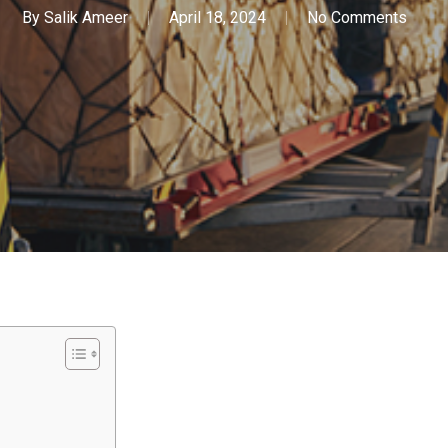
By
Salik Ameer
April 18, 2024
No Comments